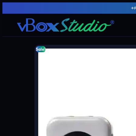
Sale!