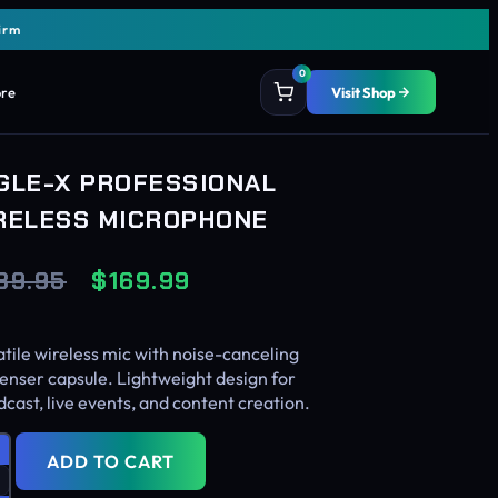
irm
0
ore
Visit Shop
GLE-X PROFESSIONAL
RELESS MICROPHONE
89.95
$
169.99
tile wireless mic with noise-canceling
enser capsule. Lightweight design for
cast, live events, and content creation.
ADD TO CART