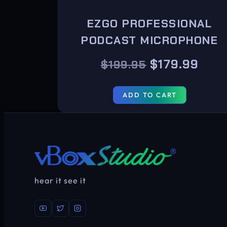
EZGO PROFESSIONAL
PODCAST MICROPHONE
$
179.99
$
199.95
ADD TO CART
hear it see it