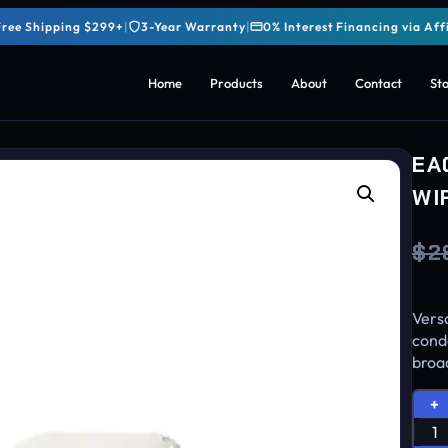
Free Shipping $299+
|
3-Year Warranty
|
0% Interest Financing via Aff
Home
Products
About
Contact
St
EA
WI
$
2
Versa
cond
broad
+