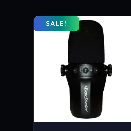
SALE!