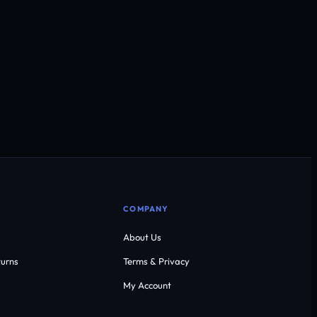
COMPANY
About Us
urns
Terms & Privacy
My Account