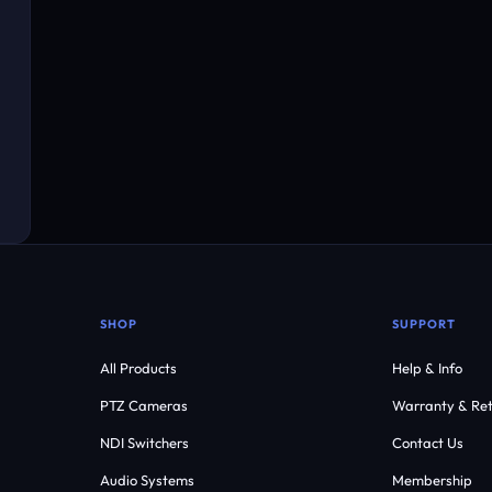
SHOP
SUPPORT
All Products
Help & Info
PTZ Cameras
Warranty & Ret
NDI Switchers
Contact Us
Audio Systems
Membership