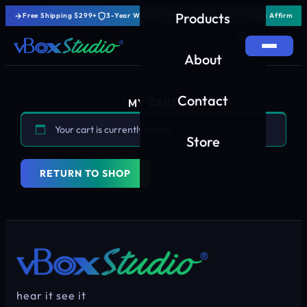
Products
Free Shipping $299+
3-Year Warranty
0% Interest Financing via Affirm
0
About
Contact
MY CART
Your cart is currently empty.
Store
RETURN TO SHOP
hear it see it