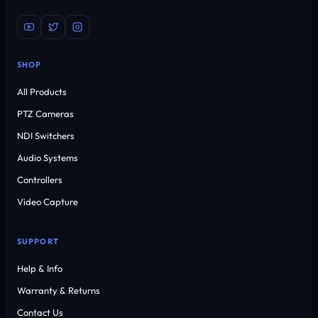
SHOP
All Products
PTZ Cameras
NDI Switchers
Audio Systems
Controllers
Video Capture
SUPPORT
Help & Info
Warranty & Returns
Contact Us